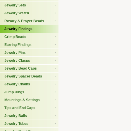
Jewelry Sets
Jewelry Watch
Rosary & Prayer Beads
Jewelry Findings
Crimp Beads
Earring Findings
Jewelry Pins
Jewelry Clasps
Jewelry Bead Caps
Jewelry Spacer Beads
Jewelry Chains
Jump Rings
Mountings & Settings
Tips and End Caps
Jewelry Bails
Jewelry Tubes