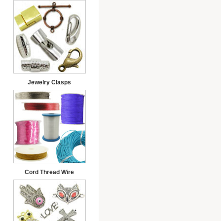
Jewelry Clasps
Cord Thread Wire