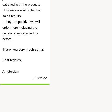
satisfied with the products.
Now we are waiting for the
sales results.
If they are positive we will
order more including the
necklace you showed us
before,
Thank you very much so far.
Best regards,
Amsterdam
more
>>