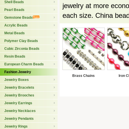
Shell Beads
jewelry at more econo
Pearl Beads
each size. China bea
Gemstone Beads
Acrylic Beads
Metal Beads
Polymer Clay Beads
Cubic Zirconia Beads
Resin Beads
European Charm Beads
Fashion Jewelry
Brass Chains
Iron C
Jewelry Boxes
Jewelry Bracelets
Jewelry Brooches
Jewelry Earrings
Jewelry Necklaces
Jewelry Pendants
Jewelry Rings