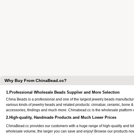
Why Buy From ChinaBead.cc?
1.Professional Wholesale Beads Supplier and More Selection
China Beads is a professional and one of the largest jewelry beads manufactu
various kinds of jewelry beads and related products: cinnabar, ceramic, bone &
accessories, findings and much more. Chinabead.cc is the wholesale platform
2.High-quality, Handmade Products and Much Lower Prices
ChinaBead.cc provides our customers with a huge range of high-quality and to
wholesale volume, the larger you can save and enjoy! Browse our products no