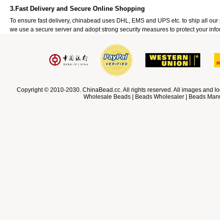
3.Fast Delivery and Secure Online Shopping
To ensure fast delivery, chinabead uses DHL, EMS and UPS etc. to ship all ou
we use a secure server and adopt strong security measures to protect your info
Copyright © 2010-2030. ChinaBead.cc. All rights reserved. All images and lo
Wholesale Beads | Beads Wholesaler | Beads Manuf