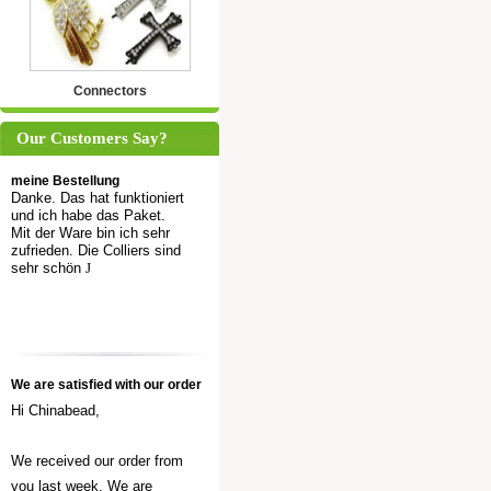
Connectors
Our Customers Say?
meine Bestellung
Danke. Das hat funktioniert
und ich habe das Paket.
Mit der Ware bin ich sehr
zufrieden. Die Colliers sind
sehr schön
J
We are satisfied with our order
Hi Chinabead,
We received our order from
you last week. We are