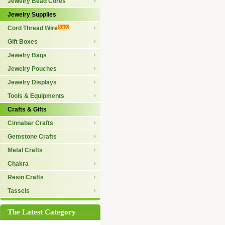
Jewelry Bead Cores
Jewelry Supplies
Cord Thread Wire
Gift Boxes
Jewelry Bags
Jewelry Pouches
Jewelry Displays
Tools & Equipments
Crafts & Gifts
Cinnabar Crafts
Gemstone Crafts
Metal Crafts
Chakra
Resin Crafts
Tassels
The Latest Category