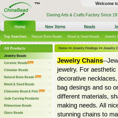
Welcome t
Daning Arts & Crafts Factory Since 1
Top Searches:
Natural Bone Beads
Wood & Seed Beads
Jewelry
All Products
Home
>>
Jewelry Findings
>>
Jewelry 
Jewelry Beads
Jewelry Chains
--Jew
Ceramic Beads
jewelry. For aestheti
Cinnabar Beads
decorative necklaces
Natural Bone Beads
Wood & Seed Beads
bag desings and so on
Cloisonne Bead & Fish
different materials, s
Jade Carving Pendants
making needs. All nice
Rhinestone Beads
Glass Beads
stunning chains to m