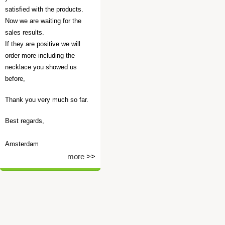
satisfied with the products.
Now we are waiting for the
sales results.
If they are positive we will
order more including the
necklace you showed us
before,
Thank you very much so far.
Best regards,
Amsterdam
more
>>