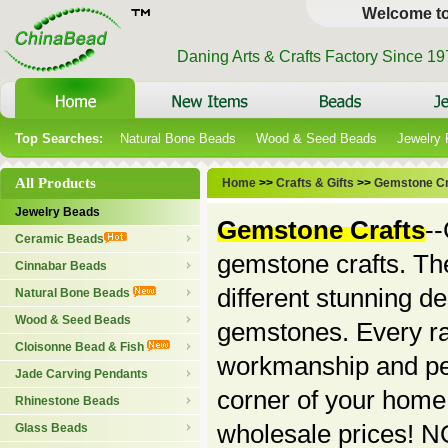
Welcome t
Daning Arts & Crafts Factory Since 1
Top Searches:
Natural Bone Beads
Wood & Seed Beads
Jewelry
All Products
Home
>>
Crafts & Gifts
>>
Gemstone Cr
Jewelry Beads
Gemstone Crafts
--
Ceramic Beads
gemstone crafts. The
Cinnabar Beads
different stunning d
Natural Bone Beads
Wood & Seed Beads
gemstones. Every rar
Cloisonne Bead & Fish
workmanship and per
Jade Carving Pendants
corner of your home
Rhinestone Beads
wholesale prices! NO
Glass Beads