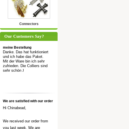
Connectors
Our Customers Say?
meine Bestellung
Danke. Das hat funktioniert
und ich habe das Paket.
Mit der Ware bin ich sehr
zufrieden. Die Colliers sind
sehr schön
J
We are satisfied with our order
Hi Chinabead,
We received our order from
you last week. We are