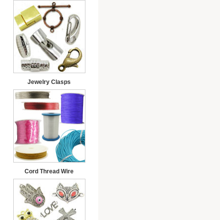
Jewelry Clasps
Cord Thread Wire