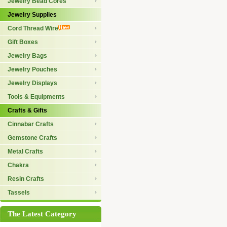
Jewelry Bead Cores
Jewelry Supplies
Cord Thread Wire
Gift Boxes
Jewelry Bags
Jewelry Pouches
Jewelry Displays
Tools & Equipments
Crafts & Gifts
Cinnabar Crafts
Gemstone Crafts
Metal Crafts
Chakra
Resin Crafts
Tassels
The Latest Category