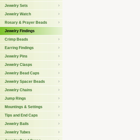
Jewelry Sets
Jewelry Watch
Rosary & Prayer Beads
Jewelry Findings
Crimp Beads
Earring Findings
Jewelry Pins
Jewelry Clasps
Jewelry Bead Caps
Jewelry Spacer Beads
Jewelry Chains
Jump Rings
Mountings & Settings
Tips and End Caps
Jewelry Bails
Jewelry Tubes