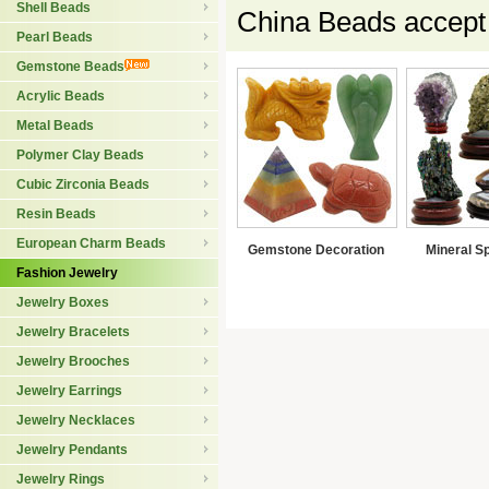
Shell Beads
China Beads accept
Pearl Beads
Gemstone Beads
Acrylic Beads
Metal Beads
Polymer Clay Beads
Cubic Zirconia Beads
Resin Beads
European Charm Beads
Gemstone Decoration
Mineral S
Fashion Jewelry
Jewelry Boxes
Jewelry Bracelets
Jewelry Brooches
Jewelry Earrings
Jewelry Necklaces
Jewelry Pendants
Jewelry Rings