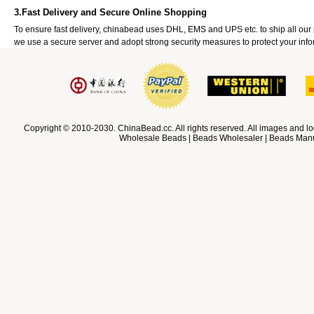
3.Fast Delivery and Secure Online Shopping
To ensure fast delivery, chinabead uses DHL, EMS and UPS etc. to ship all ou
we use a secure server and adopt strong security measures to protect your info
Copyright © 2010-2030. ChinaBead.cc. All rights reserved. All images and lo
Wholesale Beads | Beads Wholesaler | Beads Manuf