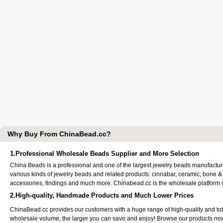
Why Buy From ChinaBead.cc?
1.Professional Wholesale Beads Supplier and More Selection
China Beads is a professional and one of the largest jewelry beads manufactu
various kinds of jewelry beads and related products: cinnabar, ceramic, bone &
accessories, findings and much more. Chinabead.cc is the wholesale platform
2.High-quality, Handmade Products and Much Lower Prices
ChinaBead.cc provides our customers with a huge range of high-quality and to
wholesale volume, the larger you can save and enjoy! Browse our products no