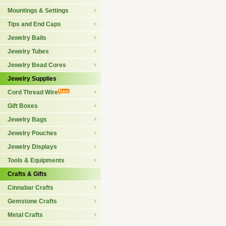
Mountings & Settings
Tips and End Caps
Jewelry Bails
Jewelry Tubes
Jewelry Bead Cores
Jewelry Supplies
Cord Thread Wire
Gift Boxes
Jewelry Bags
Jewelry Pouches
Jewelry Displays
Tools & Equipments
Crafts & Gifts
Cinnabar Crafts
Gemstone Crafts
Metal Crafts