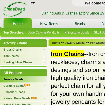
Welcome t
Daning Arts & Crafts Factory Since 1
Top Searches:
Jade Carving Pendants
Rhinestone Beads
Skull B
Jewelry Chains
Home
>>
Jewelry Chains
>>
Iron Chain
Brass Chains
Iron Chains
--Iron 
Iron Chains
necklaces, charms a
Sterling Silver Chains
desings and so on. W
All Products
high quality iron cha
Jewelry Beads
perfect chain for al
Ceramic Beads
for your own handmad
Cinnabar Beads
Natural Bone Beads
jewelry pendants for 
Wood & Seed Beads