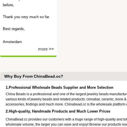
before,
Thank you very much so far.
Best regards,
Amsterdam
more
>>
Why Buy From ChinaBead.cc?
1.Professional Wholesale Beads Supplier and More Selection
China Beads is a professional and one of the largest jewelry beads manufactu
various kinds of jewelry beads and related products: cinnabar, ceramic, bone &
accessories, findings and much more. Chinabead.cc is the wholesale platform
2.High-quality, Handmade Products and Much Lower Prices
ChinaBead.cc provides our customers with a huge range of high-quality and to
wholesale volume, the larger you can save and enjoy! Browse our products no