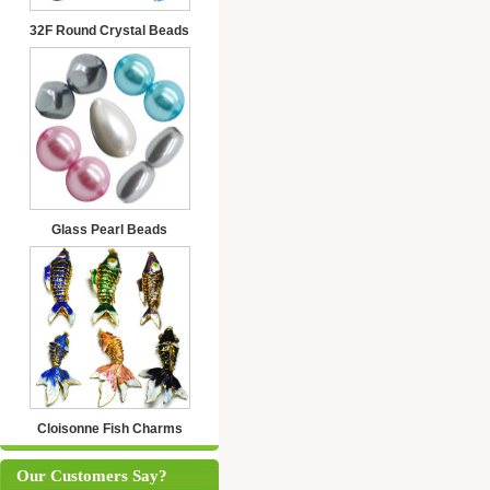
32F Round Crystal Beads
Glass Pearl Beads
Cloisonne Fish Charms
Our Customers Say?