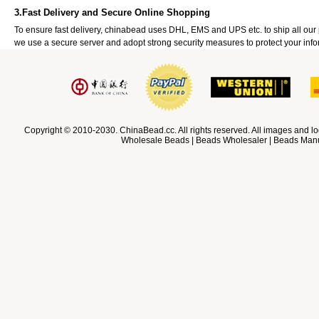
3.Fast Delivery and Secure Online Shopping
To ensure fast delivery, chinabead uses DHL, EMS and UPS etc. to ship all ou
we use a secure server and adopt strong security measures to protect your info
Copyright © 2010-2030. ChinaBead.cc. All rights reserved. All images and lo
Wholesale Beads | Beads Wholesaler | Beads Manuf