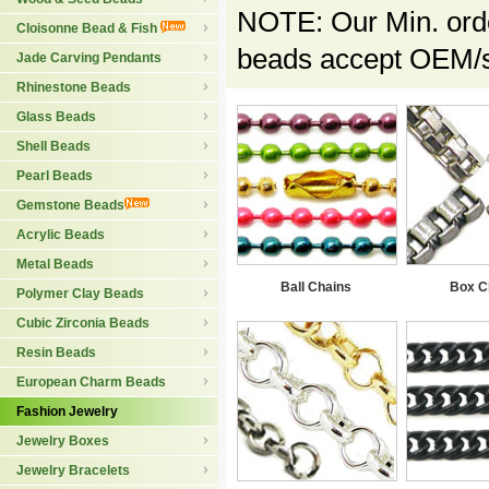
NOTE: Our Min. orde
Cloisonne Bead & Fish
beads accept OEM/sp
Jade Carving Pendants
Rhinestone Beads
Glass Beads
Shell Beads
Pearl Beads
Gemstone Beads
Acrylic Beads
Metal Beads
Ball Chains
Box C
Polymer Clay Beads
Cubic Zirconia Beads
Resin Beads
European Charm Beads
Fashion Jewelry
Jewelry Boxes
Jewelry Bracelets