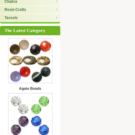
Chakra
Resin Crafts
Tassels
The Latest Category
Agate Beads