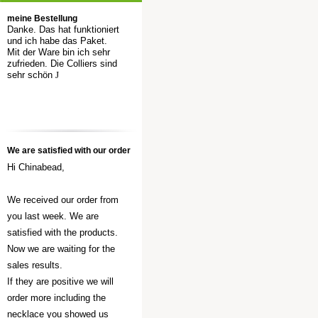
meine Bestellung
Danke. Das hat funktioniert
und ich habe das Paket.
Mit der Ware bin ich sehr
zufrieden. Die Colliers sind
sehr schön
J
We are satisfied with our order
Hi Chinabead,
We received our order from
you last week. We are
satisfied with the products.
Now we are waiting for the
sales results.
If they are positive we will
order more including the
necklace you showed us