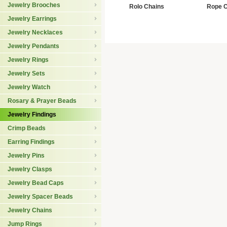
Jewelry Brooches
Rolo Chains
Rope C
Jewelry Earrings
Jewelry Necklaces
Jewelry Pendants
Jewelry Rings
Jewelry Sets
Jewelry Watch
Rosary & Prayer Beads
Jewelry Findings
Crimp Beads
Earring Findings
Jewelry Pins
Jewelry Clasps
Jewelry Bead Caps
Jewelry Spacer Beads
Jewelry Chains
Jump Rings