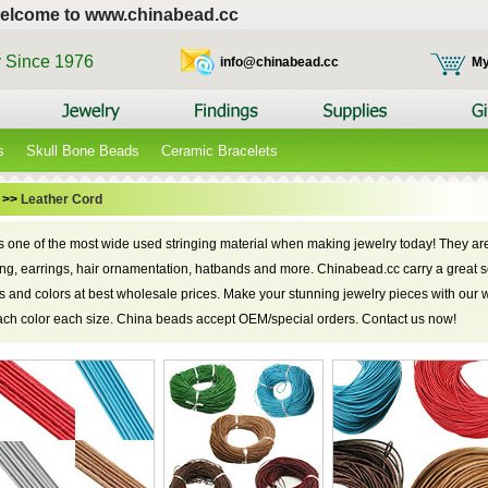
elcome to www.chinabead.cc
y Since 1976
info@chinabead.cc
My
s
Skull Bone Beads
Ceramic Bracelets
>>
Leather Cord
is one of the most wide used stringing material when making jewelry today! They are
cing, earrings, hair ornamentation, hatbands and more. Chinabead.cc carry a great s
zes and colors at best wholesale prices. Make your stunning jewelry pieces with our 
each color each size. China beads accept OEM/special orders. Contact us now!