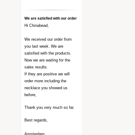
We are satisfied with our order
Hi Chinabead,
We received our order from
you last week. We are
satisfied with the products.
Now we are waiting for the
sales results.
If they are positive we will
order more including the
necklace you showed us
before,
Thank you very much so far.
Best regards,
Amsterdam