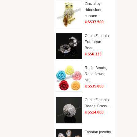
Zinc alloy
rhinestone
connec...
US$37.500
Cubic Zirconia
European
Bead...
US$6.333
Resin Beads,
Rose flower,
Mi...
US$35.000
Cubic Zirconia
Beads, Brass ...
US$14.000
Fashion jewelry