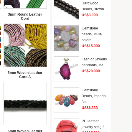
Hardwood
Beads, Brown...
3mm Round Leather
US$3.000
Cord
Gemstone
beads, Mulit-
colore...
US$15.000
Fashion jewelry
pendants, Ma...
US$20.000
5mm Woven Leather
Cord A
Gemstone
Beads, Imperial
Jas...
US$6.333
PU leather
jewelry set gift ...
6mm Woven Leather