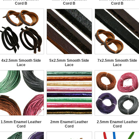
Cord B
Cord B
Cord B
4x2.5mm Smooth Side
5x2.5mm Smooth Side
7x2.5mm Smooth Side
Lace
Lace
Lace
1.5mm Enamel Leather
2mm Enamel Leather
2.5mm Enamel Leather
Cord
Cord
Cord