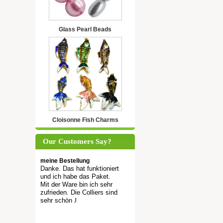
Glass Pearl Beads
Cloisonne Fish Charms
Our Customers Say?
meine Bestellung
Danke. Das hat funktioniert
und ich habe das Paket.
Mit der Ware bin ich sehr
zufrieden. Die Colliers sind
sehr schön
J