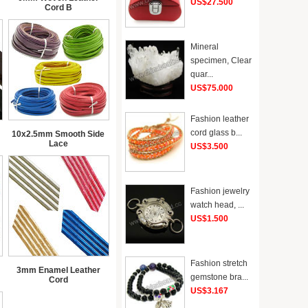
US$27.500
Cord B
Mineral
specimen, Clear
quar...
US$75.000
Fashion leather
cord glass b...
10x2.5mm Smooth Side
Lace
US$3.500
Fashion jewelry
watch head, ...
US$1.500
Fashion stretch
3mm Enamel Leather
gemstone bra...
Cord
US$3.167