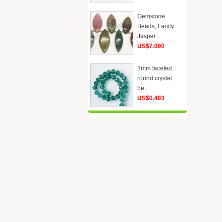
Gemstone
Beads, Fancy
Jasper...
US$7.000
3mm faceted
round crystal
be...
US$0.403