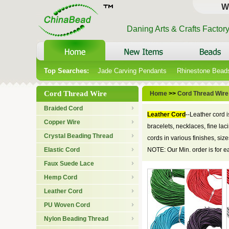
W
Daning Arts & Crafts Factor
Top Searches:
Jade Carving Pendants
Rhinestone Bead
Cord Thread Wire
Home
>>
Cord Thread Wire
Braided Cord
Leather Cord
--Leather cord 
Copper Wire
bracelets, necklaces, fine la
Crystal Beading Thread
cords in various finishes, si
Elastic Cord
NOTE: Our Min. order is for 
Faux Suede Lace
Hemp Cord
Leather Cord
PU Woven Cord
Nylon Beading Thread