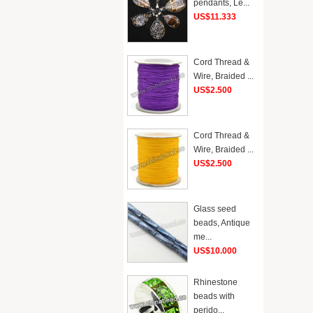
pendants, Le...
US$11.333
Cord Thread &
Wire, Braided ...
US$2.500
Cord Thread &
Wire, Braided ...
US$2.500
Glass seed
beads, Antique
me...
US$10.000
Rhinestone
beads with
perido...