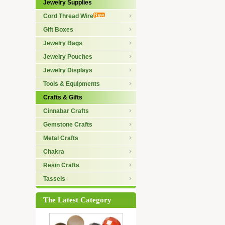
Jewelry Supplies
Cord Thread Wire
Gift Boxes
Jewelry Bags
Jewelry Pouches
Jewelry Displays
Tools & Equipments
Crafts & Gifts
Cinnabar Crafts
Gemstone Crafts
Metal Crafts
Chakra
Resin Crafts
Tassels
The Latest Category