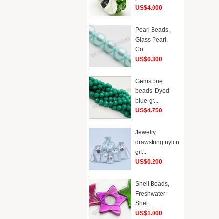
US$4.000
Pearl Beads,
Glass Pearl,
Co...
US$0.300
Gemstone
beads, Dyed
blue-gr...
US$4.750
Jewelry
drawstring nylon
gif...
US$0.200
Shell Beads,
Freshwater
Shel...
US$1.000