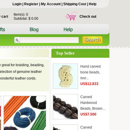
Login
|
Register
|
My Account
|
Shipping Cost
|
Help
Item(s): 0
 cart
Check out
Subtotal: $ 0.00
Top Seller
 great for braiding, beading,
Hand carved
election of genuine leather
bone beads,
Ivor...
wonderful leather cords.
US$12.833
Carved
Hardwood
Beads, Brown...
US$7.500
Carved