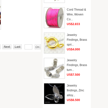
Cord Thread &
Wire, Woven
Co...
US$2.833
Jewelry
Findings, Brass
spri...
Next
Last
US$4.000
Jewelry
Findings, Brass
turn...
US$7.500
Jewelry
findings, Zinc
alloy...
US$6.500