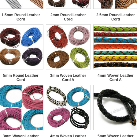
1.5mm Round Leather
2mm Round Leather
2.5mm Round Leather
Cord
Cord
Cord
5mm Round Leather
3mm Woven Leather
4mm Woven Leather
Cord
Cord A
Cord A
3mm Woven Leather
4mm Woven Leather
5mm Woven Leather