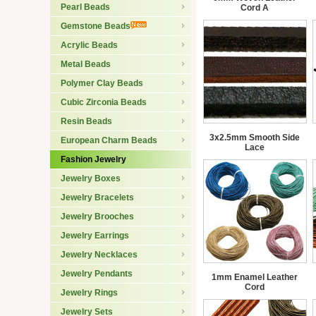
Pearl Beads
Cord A
Gemstone Beads
Acrylic Beads
Metal Beads
Polymer Clay Beads
Cubic Zirconia Beads
Resin Beads
3x2.5mm Smooth Side
European Charm Beads
Lace
Fashion Jewelry
Jewelry Boxes
Jewelry Bracelets
Jewelry Brooches
Jewelry Earrings
Jewelry Necklaces
Jewelry Pendants
1mm Enamel Leather
Cord
Jewelry Rings
Jewelry Sets