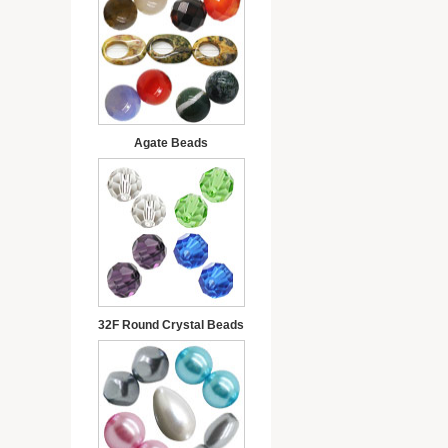
Agate Beads
32F Round Crystal Beads