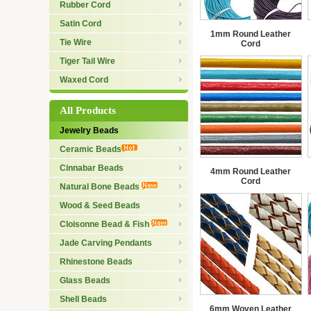
Rubber Cord
Satin Cord
1mm Round Leather
Tie Wire
Cord
Tiger Tail Wire
Waxed Cord
All Products
Jewelry Beads
Ceramic Beads
Cinnabar Beads
4mm Round Leather
Cord
Natural Bone Beads
Wood & Seed Beads
Cloisonne Bead & Fish
Jade Carving Pendants
Rhinestone Beads
Glass Beads
Shell Beads
6mm Woven Leather