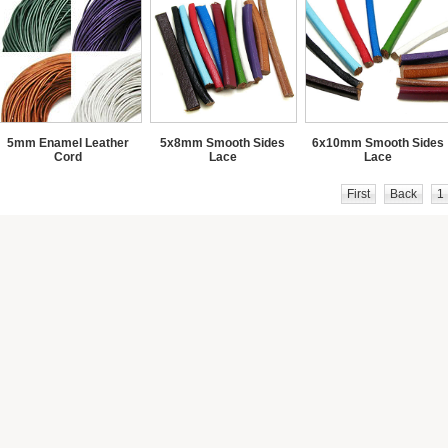
5mm Enamel Leather
5x8mm Smooth Sides
6x10mm Smooth Sides
Cord
Lace
Lace
First
Back
1