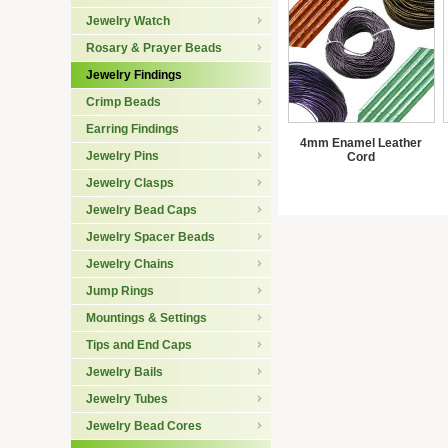
Jewelry Watch
Rosary & Prayer Beads
Jewelry Findings
Crimp Beads
Earring Findings
4mm Enamel Leather
Jewelry Pins
Cord
Jewelry Clasps
Jewelry Bead Caps
Jewelry Spacer Beads
Jewelry Chains
Jump Rings
Mountings & Settings
Tips and End Caps
Jewelry Bails
Jewelry Tubes
Jewelry Bead Cores