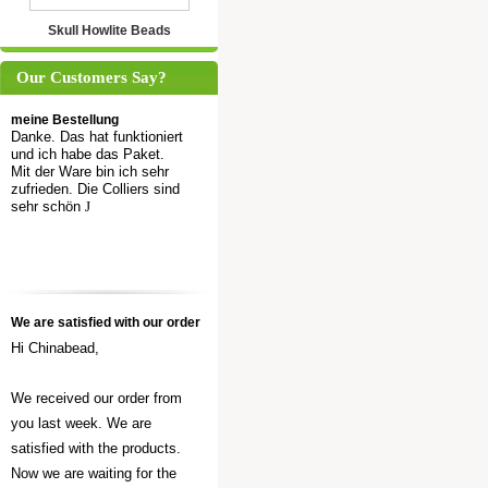
Skull Howlite Beads
Our Customers Say?
meine Bestellung
Danke. Das hat funktioniert
und ich habe das Paket.
Mit der Ware bin ich sehr
zufrieden. Die Colliers sind
sehr schön
J
We are satisfied with our order
Hi Chinabead,
We received our order from
you last week. We are
satisfied with the products.
Now we are waiting for the