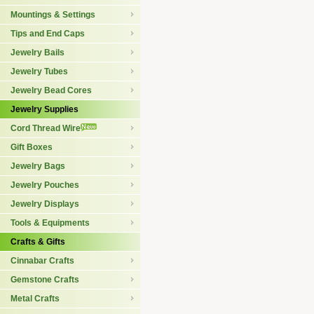
Mountings & Settings
Tips and End Caps
Jewelry Bails
Jewelry Tubes
Jewelry Bead Cores
Jewelry Supplies
Cord Thread Wire
Gift Boxes
Jewelry Bags
Jewelry Pouches
Jewelry Displays
Tools & Equipments
Crafts & Gifts
Cinnabar Crafts
Gemstone Crafts
Metal Crafts