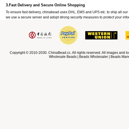
3.Fast Delivery and Secure Online Shopping
To ensure fast delivery, chinabead uses DHL, EMS and UPS etc. to ship all ou
we use a secure server and adopt strong security measures to protect your info
Copyright © 2010-2030. ChinaBead.cc. All rights reserved. All images and lo
Wholesale Beads | Beads Wholesaler | Beads Manuf