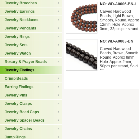
Jewelry Brooches
NO:
WD-A0006-BN-L
Jewelry Earrings
Carved Hardwood
Beads, Light Brown,
Jewelry Necklaces
Smooth, Round, Appro
12mm, Hole: Approx
Jewelry Pendants
3mm, 33pcs per strand
Jewelry Rings
NO:
WD-A0003-BN
Jewelry Sets
Carved Hardwood
Beads, Brown, Smooth
Jewelry Watch
Round, Approx 8mm,
Rosary & Prayer Beads
Hole: Approx 2mm,
50pcs per strand, Sold
Jewelry Findings
by
Crimp Beads
Earring Findings
Jewelry Pins
Jewelry Clasps
Jewelry Bead Caps
Jewelry Spacer Beads
Jewelry Chains
Jump Rings