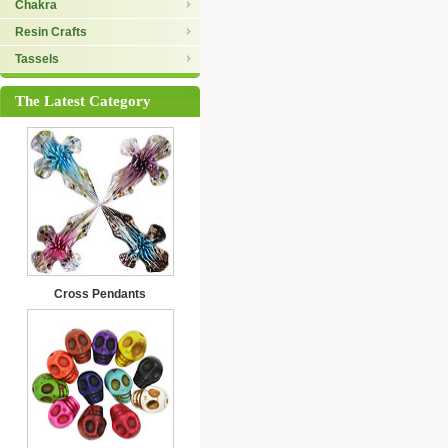
Chakra
Resin Crafts
Tassels
The Latest Category
Cross Pendants