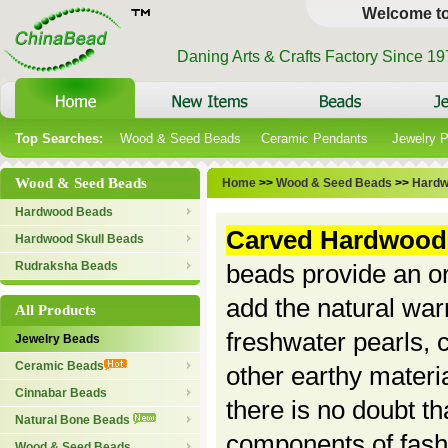
Welcome t
Daning Arts & Crafts Factory Since 1
Top Searches:
Wood & Seed Beads
Ceramic Pendants
Jewelry 
Wood & Seed Beads
Home
>>
Wood & Seed Beads
>>
Hardw
Hardwood Beads
Carved Hardwood
Hardwood Skull Beads
Rudraksha Beads
beads provide an or
add the natural war
All Products
freshwater pearls, 
Jewelry Beads
Ceramic Beads
other earthy materi
Cinnabar Beads
there is no doubt t
Natural Bone Beads
components of fash
Wood & Seed Beads