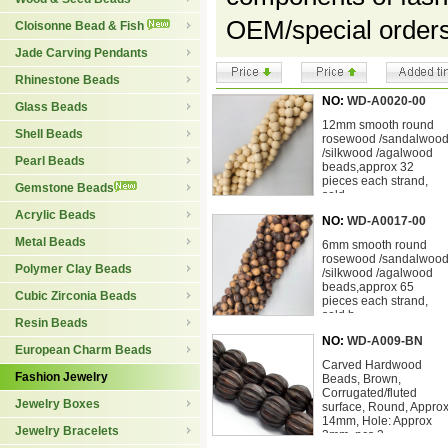
OEM/special order
Cloisonne Bead & Fish
Jade Carving Pendants
Rhinestone Beads
NO:
WD-A0020-00
Glass Beads
12mm smooth round
Shell Beads
rosewood /sandalwoo
/silkwood /agalwood
Pearl Beads
beads,approx 32
pieces each strand,
Gemstone Beads
sold
Acrylic Beads
NO:
WD-A0017-00
Metal Beads
6mm smooth round
rosewood /sandalwoo
Polymer Clay Beads
/silkwood /agalwood
beads,approx 65
Cubic Zirconia Beads
pieces each strand,
sold b
Resin Beads
NO:
WD-A009-BN
European Charm Beads
Carved Hardwood
Fashion Jewelry
Beads, Brown,
Corrugated/fluted
Jewelry Boxes
surface, Round, Appro
14mm, Hole: Approx
Jewelry Bracelets
3mm, pcs 2