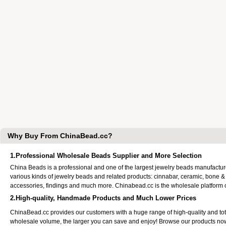
Why Buy From ChinaBead.cc?
1.Professional Wholesale Beads Supplier and More Selection
China Beads is a professional and one of the largest jewelry beads manufactu
various kinds of jewelry beads and related products: cinnabar, ceramic, bone &
accessories, findings and much more. Chinabead.cc is the wholesale platform
2.High-quality, Handmade Products and Much Lower Prices
ChinaBead.cc provides our customers with a huge range of high-quality and to
wholesale volume, the larger you can save and enjoy! Browse our products no