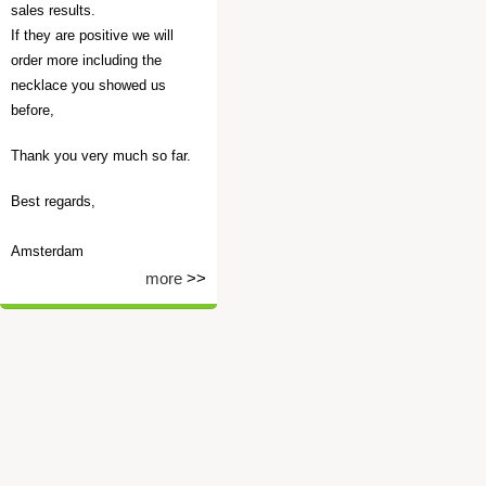
sales results.
If they are positive we will
order more including the
necklace you showed us
before,
Thank you very much so far.
Best regards,
Amsterdam
more
>>