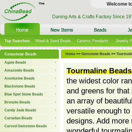
Welcome t
Daning Arts & Crafts Factory Since 1
Top Searches:
Wood & Seed Beads
Ceramic Pendants
Jewelry 
Gemstone Beads
Home
>>
Gemstone Beads
>>
Tourmali
Agate Beads
Tourmaline Beads
Amazonite Beads
Aventurine Beads
the widest color ran
Blackstone Beads
and greens for that
Blue Spot Stone Beads
an array of beautif
Bronzite Beads
versatile enough to
Candy Jade Beads
Carnelian Beads
designs. Add more n
Carved Gemstone Beads
wonderful tourmali