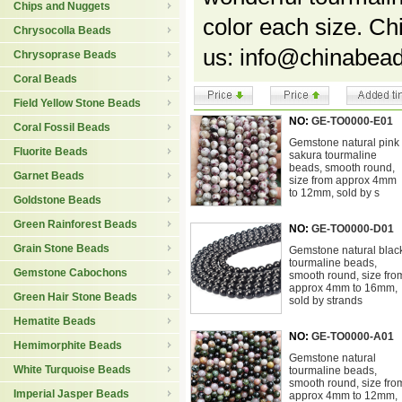
Chips and Nuggets
color each size. C
Chrysocolla Beads
us: info@chinabead
Chrysoprase Beads
Coral Beads
Field Yellow Stone Beads
NO:
GE-TO0000-E01
Coral Fossil Beads
Gemstone natural pink
Fluorite Beads
sakura tourmaline
beads, smooth round,
Garnet Beads
size from approx 4mm
to 12mm, sold by s
Goldstone Beads
Green Rainforest Beads
NO:
GE-TO0000-D01
Grain Stone Beads
Gemstone natural blac
tourmaline beads,
Gemstone Cabochons
smooth round, size fro
approx 4mm to 16mm,
Green Hair Stone Beads
sold by strands
Hematite Beads
NO:
GE-TO0000-A01
Hemimorphite Beads
Gemstone natural
White Turquoise Beads
tourmaline beads,
smooth round, size fro
Imperial Jasper Beads
approx 4mm to 12mm,