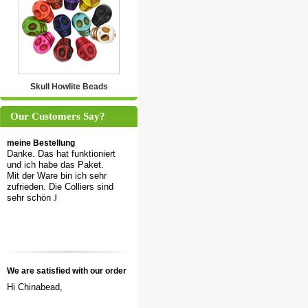
Skull Howlite Beads
Our Customers Say?
meine Bestellung
Danke. Das hat funktioniert
und ich habe das Paket.
Mit der Ware bin ich sehr
zufrieden. Die Colliers sind
sehr schön
J
We are satisfied with our order
Hi Chinabead,