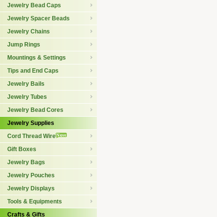
Jewelry Bead Caps
Jewelry Spacer Beads
Jewelry Chains
Jump Rings
Mountings & Settings
Tips and End Caps
Jewelry Bails
Jewelry Tubes
Jewelry Bead Cores
Jewelry Supplies
Cord Thread Wire
Gift Boxes
Jewelry Bags
Jewelry Pouches
Jewelry Displays
Tools & Equipments
Crafts & Gifts