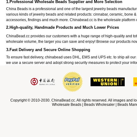
1.Professional Wholesale Beads Supplier and More Selection
China Beads is a professional and one of the largest jewelry beads manufactu
various kinds of jewelry beads and related products: cinnabar, ceramic, bone &
accessories, findings and much more. Chinabead.cc is the wholesale platform
2.High-quality, Handmade Products and Much Lower Prices
ChinaBead.cc provides our customers with a huge range of high-quality and to
wholesale volume, the larger you can save and enjoy! Browse our products no
3.Fast Delivery and Secure Online Shopping
To ensure fast delivery, chinabead uses DHL, EMS and UPS etc. to ship all ou
we use a secure server and adopt strong security measures to protect your info
Copyright © 2010-2030. ChinaBead.cc. All rights reserved. All images and lo
Wholesale Beads | Beads Wholesaler | Beads Manuf