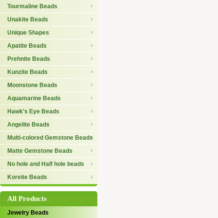
Tourmaline Beads
Unakite Beads
Unique Shapes
Apatite Beads
Prehnite Beads
Kunzite Beads
Moonstone Beads
Aquamarine Beads
Hawk's Eye Beads
Angelite Beads
Multi-colored Gemstone Beads
Matte Gemstone Beads
No hole and Half hole beads
Koreite Beads
All Products
Jewelry Beads