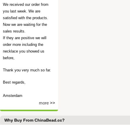
We received our order from
you last week. We are
satisfied with the products.
Now we are waiting for the
sales results.
If they are positive we will
order more including the
necklace you showed us
before,
Thank you very much so far.
Best regards,
Amsterdam
more
>>
Why Buy From ChinaBead.cc?