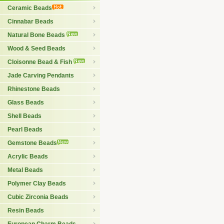
Ceramic Beads
Cinnabar Beads
Natural Bone Beads
Wood & Seed Beads
Cloisonne Bead & Fish
Jade Carving Pendants
Rhinestone Beads
Glass Beads
Shell Beads
Pearl Beads
Gemstone Beads
Acrylic Beads
Metal Beads
Polymer Clay Beads
Cubic Zirconia Beads
Resin Beads