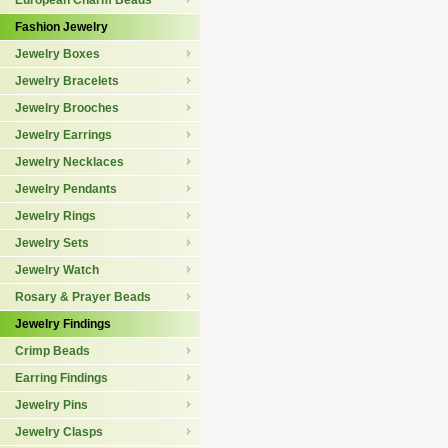
European Charm Beads
Fashion Jewelry
Jewelry Boxes
Jewelry Bracelets
Jewelry Brooches
Jewelry Earrings
Jewelry Necklaces
Jewelry Pendants
Jewelry Rings
Jewelry Sets
Jewelry Watch
Rosary & Prayer Beads
Jewelry Findings
Crimp Beads
Earring Findings
Jewelry Pins
Jewelry Clasps