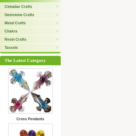
Cinnabar Crafts
Gemstone Crafts
Metal Crafts
Chakra
Resin Crafts
Tassels
The Latest Category
Cross Pendants