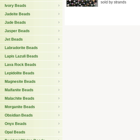
sold by strands
Ivory Beads
Jadeite Beads
Jade Beads
Jasper Beads
Jet Beads
Labradorite Beads
Lapis Lazuli Beads
Lava Rock Beads
Lepidolite Beads
Magnesite Beads
Maifanite Beads
Malachite Beads
Morganite Beads
Obsidian Beads
Onyx Beads
Opal Beads