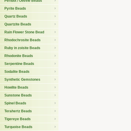
Peridot / Olivine Beads
Pyrite Beads
Quartz Beads
Quartzite Beads
Rain Flower Stone Bead
Rhodochrosite Beads
Ruby in zoisite Beads
Rhodonite Beads
Serpentine Beads
Sodalite Beads
Synthetic Gemstones
Howlite Beads
Sunstone Beads
Spinel Beads
Terahertz Beads
Tigereye Beads
Turquoise Beads