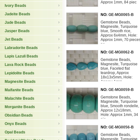
Approx 1mm, 84 piec
Ivory Beads
Jadeite Beads
NO:
GE-MG0065-B
Gemstone Beads,
Jade Beads
Magnesite, Turquoise
Jasper Beads
blue, Smooth rice,
Approx 6x4mm, Hole:
Jet Beads
Approx 1mm, 70 piece
pe
Labradorite Beads
NO:
GE-MG0062-B
Lapis Lazuli Beads
Gemstone Beads,
Magnesite, Turquoise
Lava Rock Beads
blue, Faceted flat
teardrop, Approx
Lepidolite Beads
18x13x5mm, Hole:
Magnesite Beads
Approx 1mm
NO:
GE-MG0059-B
Maifanite Beads
Gemstone Beads,
Malachite Beads
Magnesite, Turquoise
blue, Smooth rondelle,
Morganite Beads
Approx 12x18mm,
Hole: Approx 1mm, 34
Obsidian Beads
pie
Onyx Beads
NO:
GE-MG0056-B
Opal Beads
Gemstone Beads,
Magnesite, Turquoise