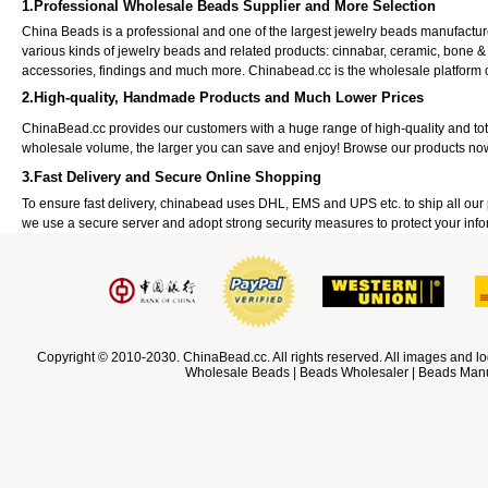
1.Professional Wholesale Beads Supplier and More Selection
China Beads is a professional and one of the largest jewelry beads manufactu
various kinds of jewelry beads and related products: cinnabar, ceramic, bone &
accessories, findings and much more. Chinabead.cc is the wholesale platform
2.High-quality, Handmade Products and Much Lower Prices
ChinaBead.cc provides our customers with a huge range of high-quality and to
wholesale volume, the larger you can save and enjoy! Browse our products no
3.Fast Delivery and Secure Online Shopping
To ensure fast delivery, chinabead uses DHL, EMS and UPS etc. to ship all ou
we use a secure server and adopt strong security measures to protect your info
Copyright © 2010-2030. ChinaBead.cc. All rights reserved. All images and lo
Wholesale Beads | Beads Wholesaler | Beads Manuf