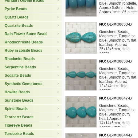
Peridot / Olivine Beads
blue, Smooth rondelle,
Approx 5x8mm, Hole:
Pyrite Beads
Approx 1mm, 85 piece
Quartz Beads
NO:
GE-MG0053-B
Quartzite Beads
Gemstone Beads,
Rain Flower Stone Bead
Magnesite, Turquoise
blue, Smooth puffy flat
Rhodochrosite Beads
teardrop, Approx
25x18x6mm, Hole:
Ruby in zoisite Beads
Appro
Rhodonite Beads
NO:
GE-MG0050-B
Serpentine Beads
Gemstone Beads,
Magnesite, Turquoise
Sodalite Beads
blue, Smooth puffy flat
teardrop, Approx
Synthetic Gemstones
12x8x4mm, Hole:
Approx
Howlite Beads
NO:
GE-MG0047-B
Sunstone Beads
Gemstone Beads,
Spinel Beads
Magnesite, Turquoise
blue, Smooth puffy
Terahertz Beads
heart, Approx
14x14x6mm, Hole:
Tigereye Beads
Approx 1mm, 3
Turquoise Beads
NO:
GE-MG0044-B