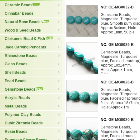
Ceramic Beads
NO:
GE-MG0032-B
Cinnabar Beads
Gemstone Beads,
Magnesite, Turquoise
Natural Bone Beads
blue, Smooth puffy disc
Approx 8x4mm, Hole:
Wood & Seed Beads
Approx 1mm, 50 pie
Cloisonne Bead & Fish
NO:
GE-MG0029-B
Jade Carving Pendants
Gemstone Beads,
Rhinestone Beads
Magnesite, Turquoise
blue, Faceted teardrop,
Glass Beads
Approx 10x14mm,
Hole: Approx 1mm,
Shell Beads
Sold
Pearl Beads
NO:
GE-MG0026-B
Gemstone Beads
Gemstone Beads,
Magnesite, Turquoise
Acrylic Beads
blue, Faceted flat roun
/ disc, Approx 18x7mm,
Metal Beads
Hole: Approx 1m
Polymer Clay Beads
NO:
GE-MG0020-B
Cubic Zirconia Beads
Gemstone Beads,
Resin Beads
Magnesite, Turquoise
blue, Faceted round,