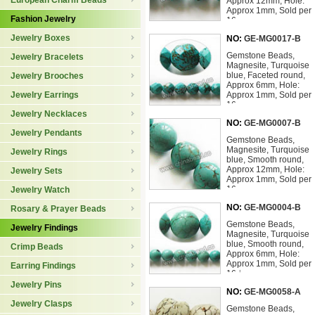
European Charm Beads
Approx 12mm, Hole:
Approx 1mm, Sold per
Fashion Jewelry
16
Jewelry Boxes
NO:
GE-MG0017-B
Gemstone Beads,
Jewelry Bracelets
Magnesite, Turquoise
blue, Faceted round,
Jewelry Brooches
Approx 6mm, Hole:
Jewelry Earrings
Approx 1mm, Sold per
16-
Jewelry Necklaces
NO:
GE-MG0007-B
Jewelry Pendants
Gemstone Beads,
Magnesite, Turquoise
Jewelry Rings
blue, Smooth round,
Approx 12mm, Hole:
Jewelry Sets
Approx 1mm, Sold per
16-
Jewelry Watch
NO:
GE-MG0004-B
Rosary & Prayer Beads
Gemstone Beads,
Jewelry Findings
Magnesite, Turquoise
blue, Smooth round,
Crimp Beads
Approx 6mm, Hole:
Approx 1mm, Sold per
Earring Findings
16-i
Jewelry Pins
NO:
GE-MG0058-A
Jewelry Clasps
Gemstone Beads,