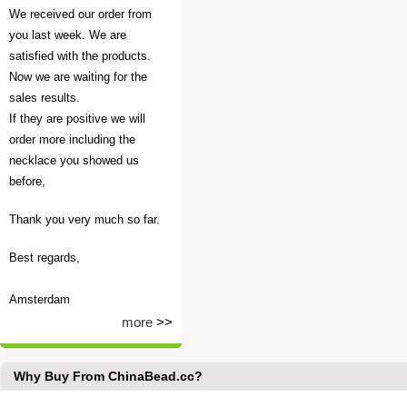
We received our order from
you last week. We are
satisfied with the products.
Now we are waiting for the
sales results.
If they are positive we will
order more including the
necklace you showed us
before,
Thank you very much so far.
Best regards,
Amsterdam
more
>>
Why Buy From ChinaBead.cc?