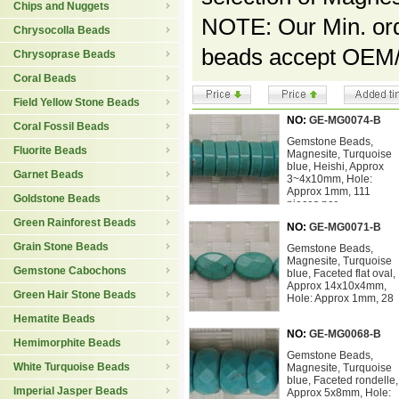
Chips and Nuggets
NOTE: Our Min. orde
Chrysocolla Beads
beads accept OEM/
Chrysoprase Beads
Coral Beads
Field Yellow Stone Beads
NO:
GE-MG0074-B
Coral Fossil Beads
Gemstone Beads,
Fluorite Beads
Magnesite, Turquoise
blue, Heishi, Approx
Garnet Beads
3~4x10mm, Hole:
Approx 1mm, 111
Goldstone Beads
pieces per
Green Rainforest Beads
NO:
GE-MG0071-B
Grain Stone Beads
Gemstone Beads,
Magnesite, Turquoise
Gemstone Cabochons
blue, Faceted flat oval,
Approx 14x10x4mm,
Green Hair Stone Beads
Hole: Approx 1mm, 28
Hematite Beads
NO:
GE-MG0068-B
Hemimorphite Beads
Gemstone Beads,
White Turquoise Beads
Magnesite, Turquoise
blue, Faceted rondelle,
Imperial Jasper Beads
Approx 5x8mm, Hole: