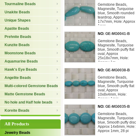
Tourmaline Beads
Gemstone Beads,
Magnesite, Turquoise
Unakite Beads
blue, Smooth rounded
teardrop, Approx
Unique Shapes
17x7mm, Hole: Approx
1mm,
Apatite Beads
NO:
GE-MG0041-B
Prehnite Beads
Gemstone Beads,
Kunzite Beads
Magnesite, Turquoise
blue, Smooth puffy flat
Moonstone Beads
oval, Approx
25x18x7mm, Hole:
Aquamarine Beads
Approx 1m
Hawk's Eye Beads
NO:
GE-MG0038-B
Gemstone Beads,
Angelite Beads
Magnesite, Turquoise
Multi-colored Gemstone Beads
blue, Smooth puffy flat
oval, Approx
Matte Gemstone Beads
10x8x4mm, Hole:
Approx 1mm
No hole and Half hole beads
NO:
GE-MG0035-B
Koreite Beads
Gemstone Beads,
Magnesite, Turquoise
blue, Smooth puffy disc
All Products
Approx 14x6mm, Hole:
Approx 1mm, 28 pi
Jewelry Beads