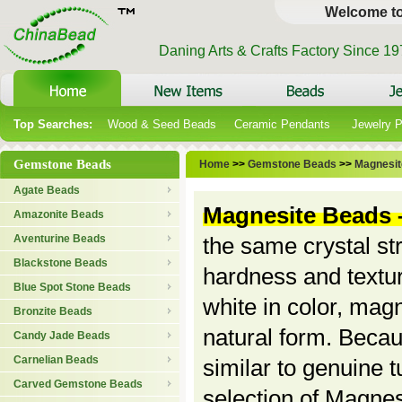
Welcome t
Daning Arts & Crafts Factory Since 1
Top Searches:
Wood & Seed Beads
Ceramic Pendants
Jewelry 
Gemstone Beads
Home
>>
Gemstone Beads
>>
Magnesit
Agate Beads
Magnesite Beads
Amazonite Beads
Aventurine Beads
the same crystal st
Blackstone Beads
hardness and textur
Blue Spot Stone Beads
white in color, magn
Bronzite Beads
natural form. Becaus
Candy Jade Beads
Carnelian Beads
similar to genuine t
Carved Gemstone Beads
selection of Magnes