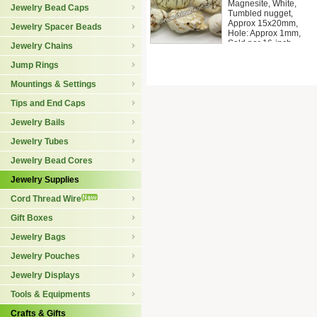
Magnesite, White,
Jewelry Bead Caps
Tumbled nugget,
Approx 15x20mm,
Jewelry Spacer Beads
Hole: Approx 1mm,
Sold per 16-inch
Jewelry Chains
Jump Rings
Mountings & Settings
Tips and End Caps
Jewelry Bails
Jewelry Tubes
Jewelry Bead Cores
Jewelry Supplies
Cord Thread Wire
Gift Boxes
Jewelry Bags
Jewelry Pouches
Jewelry Displays
Tools & Equipments
Crafts & Gifts