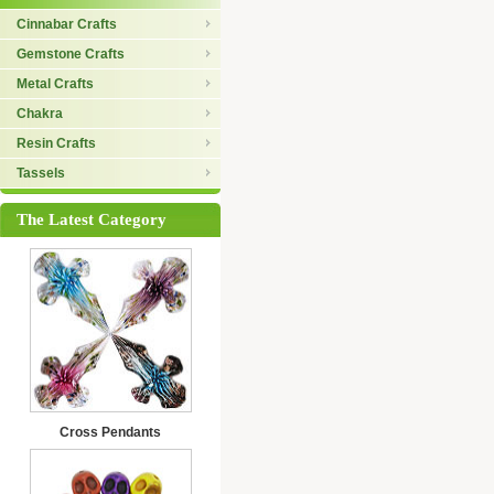
Cinnabar Crafts
Gemstone Crafts
Metal Crafts
Chakra
Resin Crafts
Tassels
The Latest Category
Cross Pendants