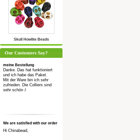
Skull Howlite Beads
Our Customers Say?
meine Bestellung
Danke. Das hat funktioniert
und ich habe das Paket.
Mit der Ware bin ich sehr
zufrieden. Die Colliers sind
sehr schön
J
We are satisfied with our order
Hi Chinabead,