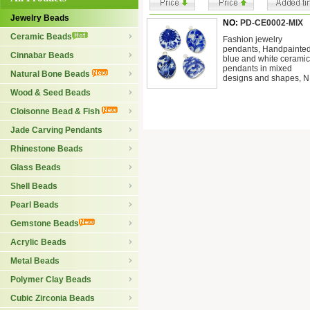
Jewelry Beads
NO:
PD-CE0002-MIX
Ceramic Beads
Fashion jewelry
pendants, Handpainte
Cinnabar Beads
blue and white ceramic
pendants in mixed
Natural Bone Beads
designs and shapes, N
Wood & Seed Beads
Cloisonne Bead & Fish
Jade Carving Pendants
Rhinestone Beads
Glass Beads
Shell Beads
Pearl Beads
Gemstone Beads
Acrylic Beads
Metal Beads
Polymer Clay Beads
Cubic Zirconia Beads