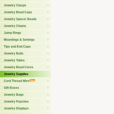
Jewelry Clasps
Jewelry Bead Caps
Jewelry Spacer Beads
Jewelry Chains
Jump Rings
Mountings & Settings
Tips and End Caps
Jewelry Bails
Jewelry Tubes
Jewelry Bead Cores
Jewelry Supplies
Cord Thread Wire
Gift Boxes
Jewelry Bags
Jewelry Pouches
Jewelry Displays