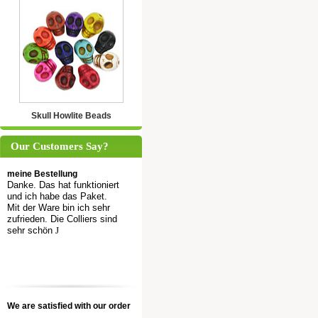
Skull Howlite Beads
Our Customers Say?
meine Bestellung
Danke. Das hat funktioniert
und ich habe das Paket.
Mit der Ware bin ich sehr
zufrieden. Die Colliers sind
sehr schön
J
We are satisfied with our order