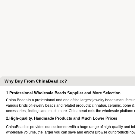
Why Buy From ChinaBead.cc?
1.Professional Wholesale Beads Supplier and More Selection
China Beads is a professional and one of the largest jewelry beads manufactu
various kinds of jewelry beads and related products: cinnabar, ceramic, bone &
accessories, findings and much more. Chinabead.cc is the wholesale platform
2.High-quality, Handmade Products and Much Lower Prices
ChinaBead.cc provides our customers with a huge range of high-quality and to
wholesale volume, the larger you can save and enjoy! Browse our products no