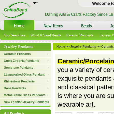
Welcome t
Daning Arts & Crafts Factory Since 1
Top Searches:
Wood & Seed Beads
Ceramic Pendants
Jewelry 
Jewelry Pendants
Home
>>
Jewelry Pendants
>>
Ceramic
Ceramic Pendants
Ceramic/Porcelai
Cubic Zirconia Pendants
Gemstone Pendants
you a variety of ce
Lampworked Glass Pendant
exquisite pendants
Rhinestone Pendants
and classical patter
Bone Pendants
is where you are sur
Metal Frame Glass Pendants
New Fashion Jewelry Pendants
wearable art.
All Products