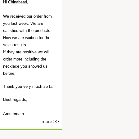
Hi Chinabead,
We received our order from
you last week. We are
satisfied with the products.
Now we are waiting for the
sales results.
If they are positive we will
order more including the
necklace you showed us
before,
Thank you very much so far.
Best regards,
Amsterdam
more
>>