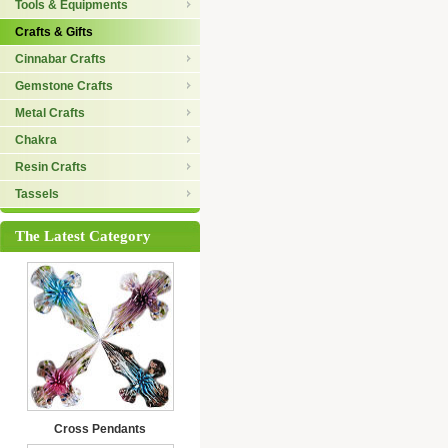
Tools & Equipments
Crafts & Gifts
Cinnabar Crafts
Gemstone Crafts
Metal Crafts
Chakra
Resin Crafts
Tassels
The Latest Category
Cross Pendants