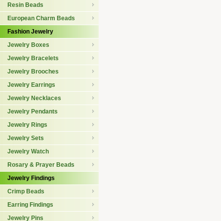
Resin Beads
European Charm Beads
Fashion Jewelry
Jewelry Boxes
Jewelry Bracelets
Jewelry Brooches
Jewelry Earrings
Jewelry Necklaces
Jewelry Pendants
Jewelry Rings
Jewelry Sets
Jewelry Watch
Rosary & Prayer Beads
Jewelry Findings
Crimp Beads
Earring Findings
Jewelry Pins