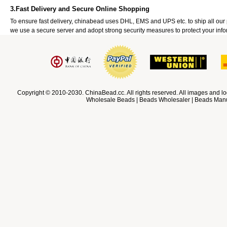
3.Fast Delivery and Secure Online Shopping
To ensure fast delivery, chinabead uses DHL, EMS and UPS etc. to ship all ou
we use a secure server and adopt strong security measures to protect your info
Copyright © 2010-2030. ChinaBead.cc. All rights reserved. All images and lo
Wholesale Beads | Beads Wholesaler | Beads Manuf