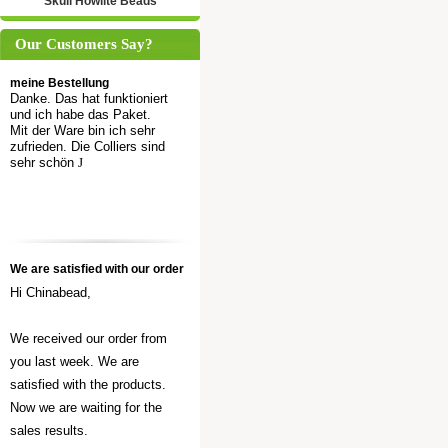
Skull Howlite Beads
Our Customers Say?
meine Bestellung
Danke. Das hat funktioniert
und ich habe das Paket.
Mit der Ware bin ich sehr
zufrieden. Die Colliers sind
sehr schön
J
We are satisfied with our order
Hi Chinabead,
We received our order from
you last week. We are
satisfied with the products.
Now we are waiting for the
sales results.