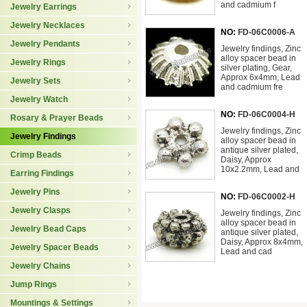
and cadmium f
Jewelry Earrings
Jewelry Necklaces
NO:
FD-06C0006-A
Jewelry Pendants
Jewelry findings, Zinc
alloy spacer bead in
Jewelry Rings
silver plating, Gear,
Approx 6x4mm, Lead
Jewelry Sets
and cadmium fre
Jewelry Watch
NO:
FD-06C0004-H
Rosary & Prayer Beads
Jewelry findings, Zinc
Jewelry Findings
alloy spacer bead in
antique silver plated,
Crimp Beads
Daisy, Approx
10x2.2mm, Lead and
Earring Findings
Jewelry Pins
NO:
FD-06C0002-H
Jewelry Clasps
Jewelry findings, Zinc
alloy spacer bead in
Jewelry Bead Caps
antique silver plated,
Daisy, Approx 8x4mm,
Jewelry Spacer Beads
Lead and cad
Jewelry Chains
Jump Rings
Mountings & Settings