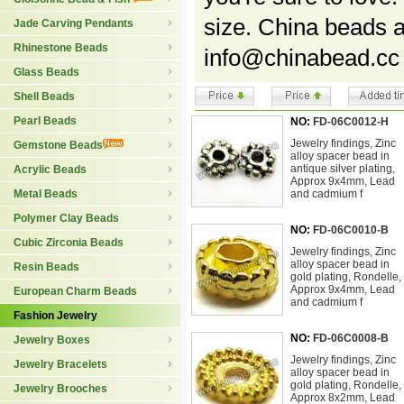
size. China beads 
Jade Carving Pendants
Rhinestone Beads
info@chinabead.cc
Glass Beads
Shell Beads
Pearl Beads
NO:
FD-06C0012-H
Jewelry findings, Zinc
Gemstone Beads
alloy spacer bead in
antique silver plating,
Acrylic Beads
Approx 9x4mm, Lead
Metal Beads
and cadmium f
Polymer Clay Beads
NO:
FD-06C0010-B
Cubic Zirconia Beads
Jewelry findings, Zinc
alloy spacer bead in
Resin Beads
gold plating, Rondelle,
Approx 9x4mm, Lead
European Charm Beads
and cadmium f
Fashion Jewelry
NO:
FD-06C0008-B
Jewelry Boxes
Jewelry findings, Zinc
Jewelry Bracelets
alloy spacer bead in
gold plating, Rondelle,
Jewelry Brooches
Approx 8x2mm, Lead