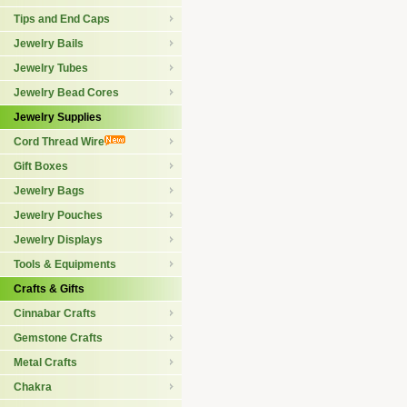
Tips and End Caps
Jewelry Bails
Jewelry Tubes
Jewelry Bead Cores
Jewelry Supplies
Cord Thread Wire
Gift Boxes
Jewelry Bags
Jewelry Pouches
Jewelry Displays
Tools & Equipments
Crafts & Gifts
Cinnabar Crafts
Gemstone Crafts
Metal Crafts
Chakra