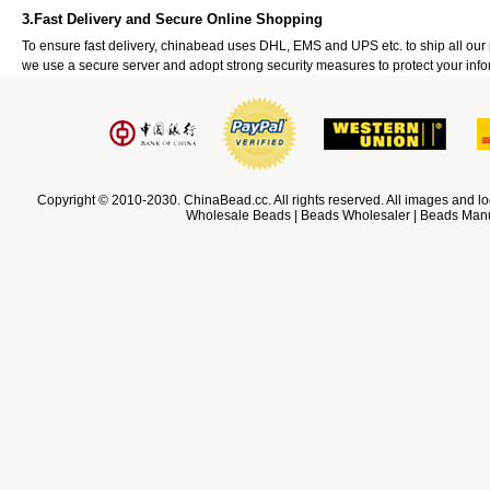
3.Fast Delivery and Secure Online Shopping
To ensure fast delivery, chinabead uses DHL, EMS and UPS etc. to ship all ou
we use a secure server and adopt strong security measures to protect your info
Copyright © 2010-2030. ChinaBead.cc. All rights reserved. All images and lo
Wholesale Beads | Beads Wholesaler | Beads Manuf