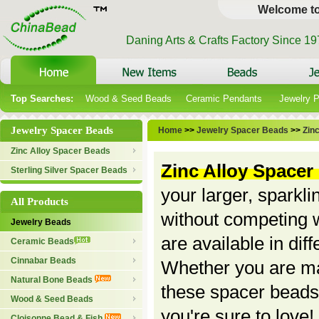
Welcome t
Daning Arts & Crafts Factory Since 1
Top Searches:
Wood & Seed Beads
Ceramic Pendants
Jewelry 
Jewelry Spacer Beads
Home
>>
Jewelry Spacer Beads
>>
Zin
Zinc Alloy Spacer Beads
Zinc Alloy Spacer
Sterling Silver Spacer Beads
your larger, sparkl
All Products
without competing w
Jewelry Beads
are available in dif
Ceramic Beads
Cinnabar Beads
Whether you are mak
Natural Bone Beads
these spacer beads
Wood & Seed Beads
you're sure to love
Cloisonne Bead & Fish