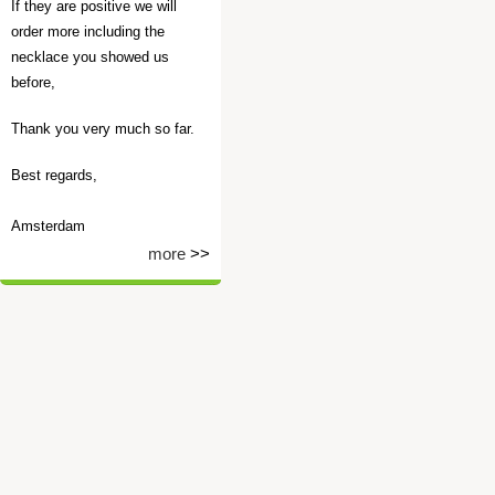
If they are positive we will
order more including the
necklace you showed us
before,
Thank you very much so far.
Best regards,
Amsterdam
more
>>