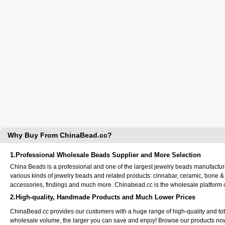
Why Buy From ChinaBead.cc?
1.Professional Wholesale Beads Supplier and More Selection
China Beads is a professional and one of the largest jewelry beads manufactu
various kinds of jewelry beads and related products: cinnabar, ceramic, bone &
accessories, findings and much more. Chinabead.cc is the wholesale platform
2.High-quality, Handmade Products and Much Lower Prices
ChinaBead.cc provides our customers with a huge range of high-quality and to
wholesale volume, the larger you can save and enjoy! Browse our products no