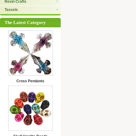
Resin Crafts
Tassels
The Latest Category
Cross Pendants