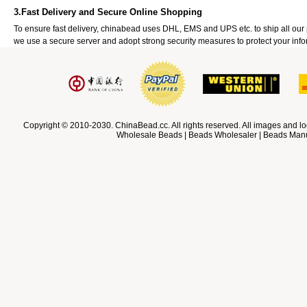
3.Fast Delivery and Secure Online Shopping
To ensure fast delivery, chinabead uses DHL, EMS and UPS etc. to ship all ou
we use a secure server and adopt strong security measures to protect your info
Copyright © 2010-2030. ChinaBead.cc. All rights reserved. All images and lo
Wholesale Beads | Beads Wholesaler | Beads Manuf