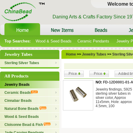
Welcome t
Daning Arts & Crafts Factory Since 1
Top Searches:
Wood & Seed Beads
Ceramic Pendants
Jewelry 
Jewelry Tubes
Home
>>
Jewelry Tubes
>>
Sterling Sil
Sterling Silver Tubes
All Products
NO:
FD-12D0001-01-
Jewelry Beads
Jewelry findings, S925
Ceramic Beads
sterling silver tubes in
silver color, Approx
Cinnabar Beads
11x5mm, Hole: approx
4.5mm, 100
Natural Bone Beads
Wood & Seed Beads
Cloisonne Bead & Fish
Jade Carving Pendants