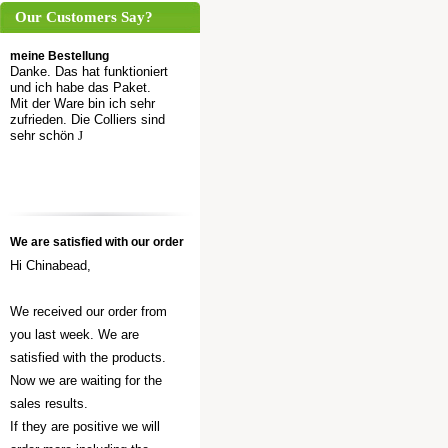
Our Customers Say?
meine Bestellung
Danke. Das hat funktioniert
und ich habe das Paket.
Mit der Ware bin ich sehr
zufrieden. Die Colliers sind
sehr schön
J
We are satisfied with our order
Hi Chinabead,
We received our order from
you last week. We are
satisfied with the products.
Now we are waiting for the
sales results.
If they are positive we will