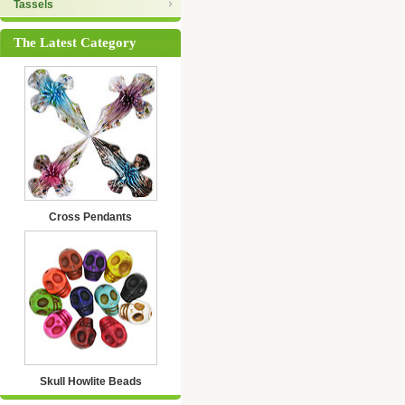
Tassels
The Latest Category
Cross Pendants
Skull Howlite Beads