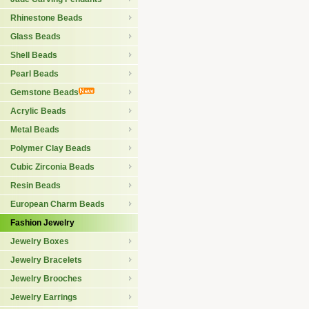
Rhinestone Beads
Glass Beads
Shell Beads
Pearl Beads
Gemstone Beads
Acrylic Beads
Metal Beads
Polymer Clay Beads
Cubic Zirconia Beads
Resin Beads
European Charm Beads
Fashion Jewelry
Jewelry Boxes
Jewelry Bracelets
Jewelry Brooches
Jewelry Earrings