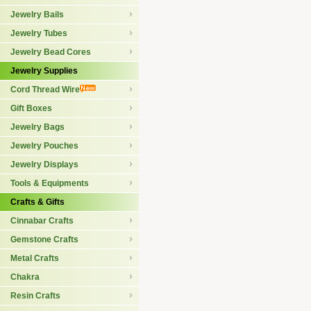
Jewelry Bails
Jewelry Tubes
Jewelry Bead Cores
Jewelry Supplies
Cord Thread Wire
Gift Boxes
Jewelry Bags
Jewelry Pouches
Jewelry Displays
Tools & Equipments
Crafts & Gifts
Cinnabar Crafts
Gemstone Crafts
Metal Crafts
Chakra
Resin Crafts