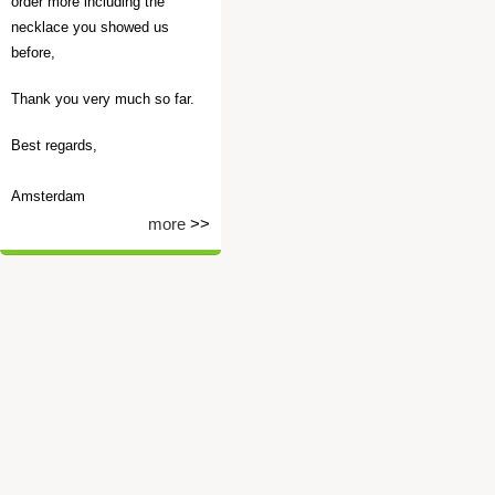
order more including the
necklace you showed us
before,
Thank you very much so far.
Best regards,
Amsterdam
more
>>