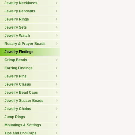
Jewelry Necklaces
Jewelry Pendants
Jewelry Rings
Jewelry Sets
Jewelry Watch
Rosary & Prayer Beads
Jewelry Findings
Crimp Beads
Earring Findings
Jewelry Pins
Jewelry Clasps
Jewelry Bead Caps
Jewelry Spacer Beads
Jewelry Chains
Jump Rings
Mountings & Settings
Tips and End Caps