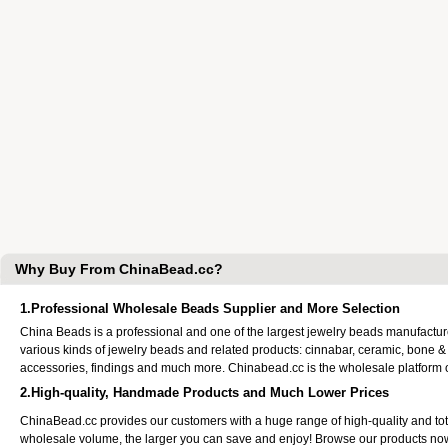
Why Buy From ChinaBead.cc?
1.Professional Wholesale Beads Supplier and More Selection
China Beads is a professional and one of the largest jewelry beads manufactu
various kinds of jewelry beads and related products: cinnabar, ceramic, bone &
accessories, findings and much more. Chinabead.cc is the wholesale platform
2.High-quality, Handmade Products and Much Lower Prices
ChinaBead.cc provides our customers with a huge range of high-quality and to
wholesale volume, the larger you can save and enjoy! Browse our products no