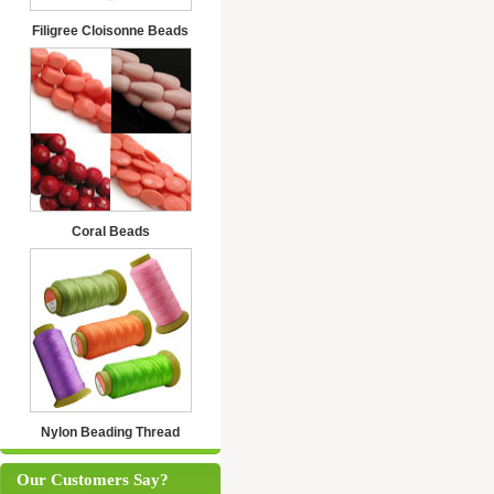
Filigree Cloisonne Beads
Coral Beads
Nylon Beading Thread
Our Customers Say?