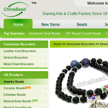
Welcome t
Daning Arts & Crafts Factory Since 1
Top Searches:
Hardwood Skull Beads
32F Round Crystal Beads
C
Gemstone Bracelets
Home
>>
Gemstone Bracelets
>>
Stret
Leather Cord Bracelets
Stretch Bracelets
Metal Chain Bracelets
All Products
Jewelry Beads
Ceramic Beads
Cinnabar Beads
Natural Bone Beads
Wood & Seed Beads