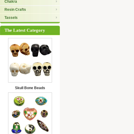
Chakra
Resin Crafts
Tassels
The Latest Category
Skull Bone Beads