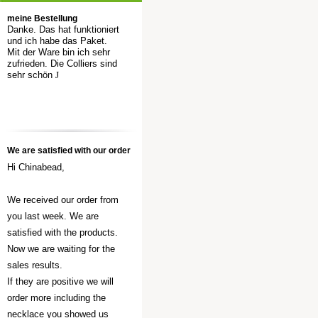
meine Bestellung
Danke. Das hat funktioniert
und ich habe das Paket.
Mit der Ware bin ich sehr
zufrieden. Die Colliers sind
sehr schön
J
We are satisfied with our order
Hi Chinabead,
We received our order from
you last week. We are
satisfied with the products.
Now we are waiting for the
sales results.
If they are positive we will
order more including the
necklace you showed us