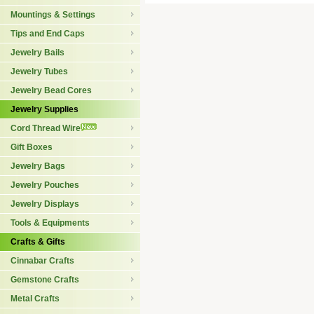
Mountings & Settings
Tips and End Caps
Jewelry Bails
Jewelry Tubes
Jewelry Bead Cores
Jewelry Supplies
Cord Thread Wire
Gift Boxes
Jewelry Bags
Jewelry Pouches
Jewelry Displays
Tools & Equipments
Crafts & Gifts
Cinnabar Crafts
Gemstone Crafts
Metal Crafts