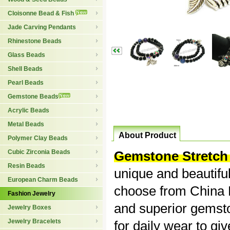
Cloisonne Bead & Fish
Jade Carving Pendants
Rhinestone Beads
Glass Beads
Shell Beads
Pearl Beads
Gemstone Beads
Acrylic Beads
Metal Beads
About Product
Polymer Clay Beads
Cubic Zirconia Beads
Gemstone Stretch 
Resin Beads
unique and beautiful
European Charm Beads
choose from China B
Fashion Jewelry
and superior gemsto
Jewelry Boxes
Jewelry Bracelets
for daily wear to giv