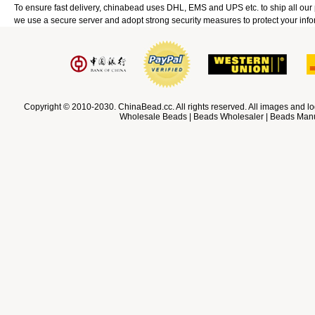
To ensure fast delivery, chinabead uses DHL, EMS and UPS etc. to ship all ou
we use a secure server and adopt strong security measures to protect your info
Copyright © 2010-2030. ChinaBead.cc. All rights reserved. All images and lo
Wholesale Beads | Beads Wholesaler | Beads Manuf