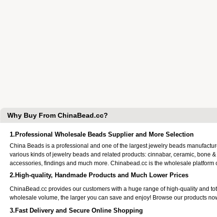
Why Buy From ChinaBead.cc?
1.Professional Wholesale Beads Supplier and More Selection
China Beads is a professional and one of the largest jewelry beads manufactu
various kinds of jewelry beads and related products: cinnabar, ceramic, bone &
accessories, findings and much more. Chinabead.cc is the wholesale platform
2.High-quality, Handmade Products and Much Lower Prices
ChinaBead.cc provides our customers with a huge range of high-quality and to
wholesale volume, the larger you can save and enjoy! Browse our products no
3.Fast Delivery and Secure Online Shopping