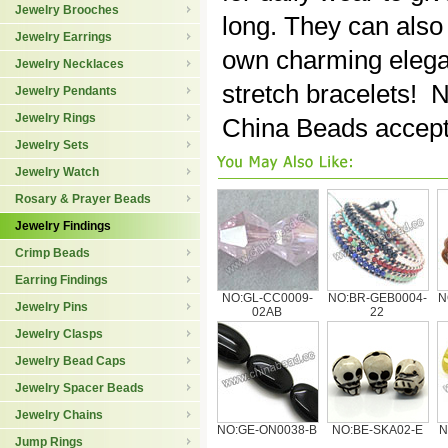
Jewelry Brooches
long. They can also
Jewelry Earrings
own charming elega
Jewelry Necklaces
stretch bracelets! 
Jewelry Pendants
Jewelry Rings
China Beads accept
Jewelry Sets
Jewelry Watch
Rosary & Prayer Beads
Jewelry Findings
Crimp Beads
Earring Findings
NO:GL-CC0009-
NO:BR-GEB0004-
N
Jewelry Pins
02AB
22
Jewelry Clasps
Jewelry Bead Caps
Jewelry Spacer Beads
Jewelry Chains
NO:GE-ON0038-B
NO:BE-SKA02-E
N
Jump Rings