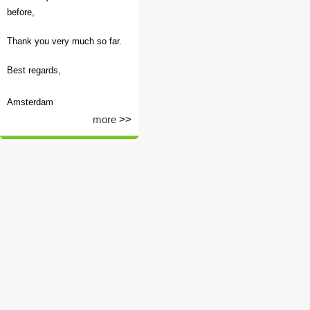
before,
Thank you very much so far.
Best regards,
Amsterdam
more
>>