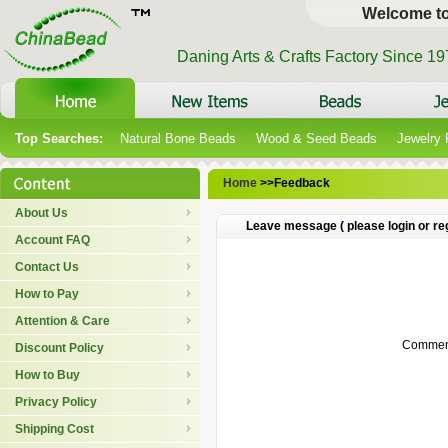
Welcome t
Daning Arts & Crafts Factory Since 1
Top Searches:
Natural Bone Beads
Wood & Seed Beads
Jewelry
Home
>>Feedback
About Us
Leave message ( please login or reg
Account FAQ
Contact Us
How to Pay
Attention & Care
Comment
Discount Policy
How to Buy
Privacy Policy
Shipping Cost