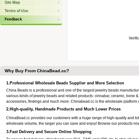
Site Map
Terms of Use
Feedback
Verifi
Why Buy From ChinaBead.cc?
1.Professional Wholesale Beads Supplier and More Selection
China Beads is a professional and one of the largest jewelry beads manufactu
various kinds of jewelry beads and related products: cinnabar, ceramic, bone &
accessories, findings and much more. Chinabead.cc is the wholesale platform
2.High-quality, Handmade Products and Much Lower Prices
ChinaBead.cc provides our customers with a huge range of high-quality and to
wholesale volume, the larger you can save and enjoy! Browse our products no
3.Fast Delivery and Secure Online Shopping