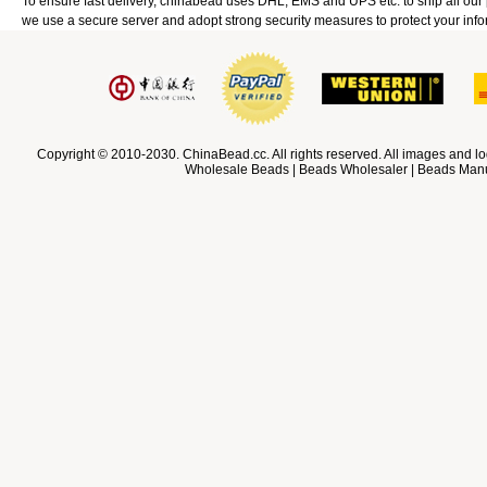
To ensure fast delivery, chinabead uses DHL, EMS and UPS etc. to ship all ou
we use a secure server and adopt strong security measures to protect your info
Copyright © 2010-2030. ChinaBead.cc. All rights reserved. All images and lo
Wholesale Beads | Beads Wholesaler | Beads Manuf