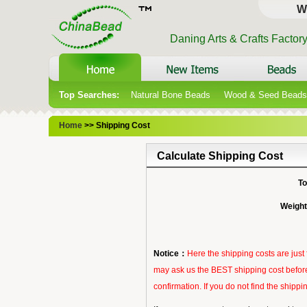
W
Daning Arts & Crafts Factor
Top Searches:
Natural Bone Beads
Wood & Seed Beads
Home
>> Shipping Cost
Calculate Shipping Cost
To
Weight
Notice：
Here the shipping costs are jus
may ask us the BEST shipping cost before
confirmation. If you do not find the ship