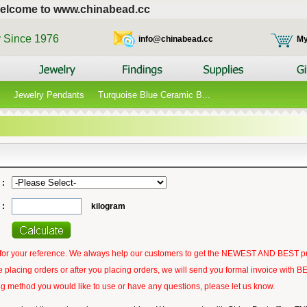
elcome to www.chinabead.cc
y Since 1976
info@chinabead.cc
My
Jewelry Pendants
Turquoise Blue Ceramic B...
 :
 :
kilogram
t for your reference. We always help our customers to get the NEWEST AND BEST p
 placing orders or after you placing orders, we will send you formal invoice with
ping method you would like to use or have any questions, please let us know.