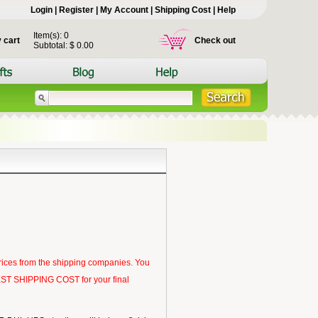
Login
|
Register
|
My Account
|
Shipping Cost
|
Help
Item(s): 0
 cart
Check out
Subtotal: $ 0.00
rices from the shipping companies. You
 BEST SHIPPING COST for your final