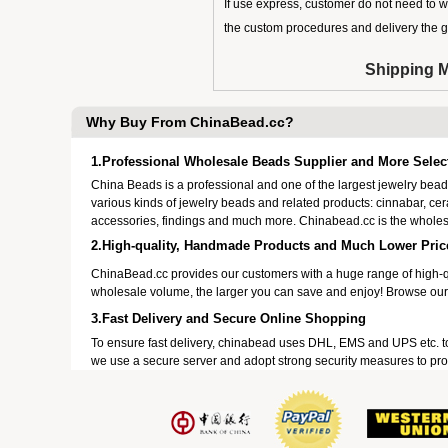
If use express, customer do not need to w
the custom procedures and delivery the 
Shipping 
Why Buy From ChinaBead.cc?
1.Professional Wholesale Beads Supplier and More Selec
China Beads is a professional and one of the largest jewelry be
various kinds of jewelry beads and related products: cinnabar, ce
accessories, findings and much more. Chinabead.cc is the wholes
2.High-quality, Handmade Products and Much Lower Pric
ChinaBead.cc provides our customers with a huge range of high-q
wholesale volume, the larger you can save and enjoy! Browse our
3.Fast Delivery and Secure Online Shopping
To ensure fast delivery, chinabead uses DHL, EMS and UPS etc. t
we use a secure server and adopt strong security measures to prot