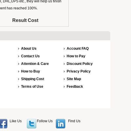
 DHL,UPS etc., they will help us finish
ipment has reached 100%.
Result Cost
About Us
Account FAQ
Contact Us
How to Pay
Attention & Care
Discount Policy
How to Buy
Privacy Policy
Shipping Cost
Site Map
Terms of Use
Feedback
Like Us
Follow Us
Find Us