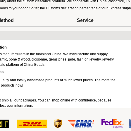
orry about the custom clearance problem. We cooperate with China Post office, TNT,
goods to your door. So far, the Customs declaration percentage of our Express sh
Method
Service
tion
ads manufacturers in the mainland China. We manufacture and supply
ramic, bone & wood, cloisonne, gemstones, jade, fashion jewelry, jewelry
ale platform of China Beads
es
uality and totally handmade products at much lower prices. The more the
 products now!
o ship all our packages. You can shop online with confidence, because
ect your information.